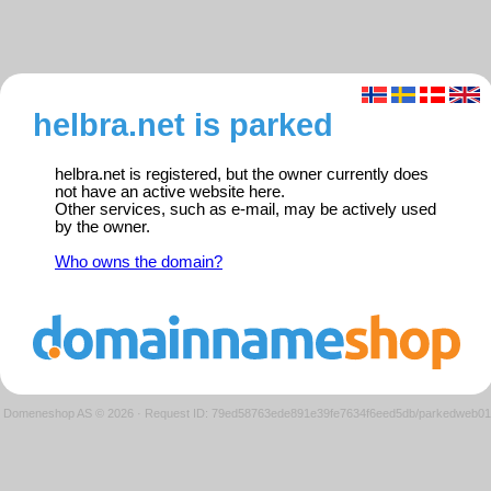
helbra.net is parked
helbra.net is registered, but the owner currently does
not have an active website here.
Other services, such as e-mail, may be actively used
by the owner.
Who owns the domain?
Domeneshop AS © 2026
·
Request ID: 79ed58763ede891e39fe7634f6eed5db/parkedweb01